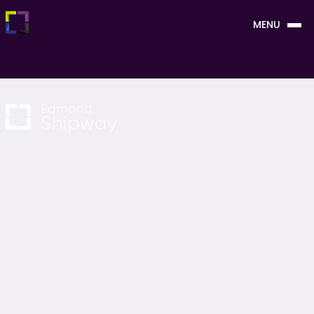
MENU
CLOSE
NAVIGATION
OUR SERVICES
About Us
Project Management
Careers
Cost Consultancy
News & Blogs
M&E Consultancy
Contact Us
Sustainability Consultancy
Project Monitoring
Building Surveying