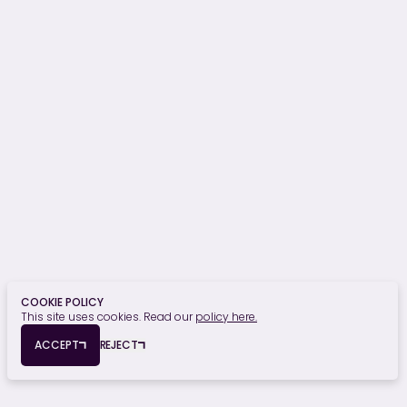
OUR SECTORS
Hospitality, Sport & Leisure
Commercial
Residential
Student Residential
Healthcare
Retail, Food & Beverage
Education
Finance
Civic & Heritage
Privacy Policy
Cookie Policy
COOKIE POLICY
This site uses cookies. Read our
policy here.
© Copyright 2026 Edmond Shipway. All rights reserved.
ACCEPT
REJECT
Registered Office: Seymour House, 15a Frederick Road, Edgbaston,
Birmingham, B15 1JD