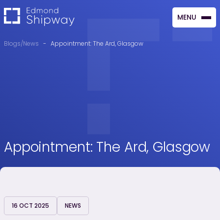
MENU
CLOSE
Blogs/News
-
Appointment: The Ard, Glasgow
Appointment: The Ard, Glasgow
16 OCT 2025
NEWS