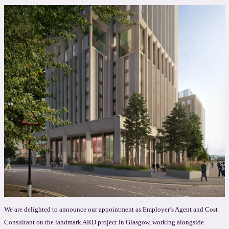
We are delighted to announce our appointment as Employer’s Agent and Cost
Consultant on the landmark ARD project in Glasgow, working alongside