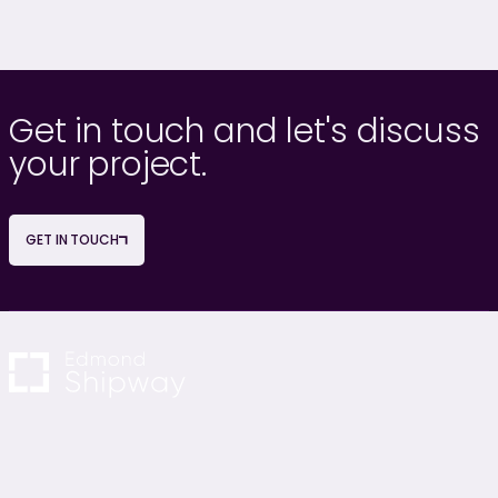
Get in touch and let's discuss
your project.
GET IN TOUCH