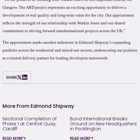
Glasgow. The ARD project represents an exciting opportunity to deliver a
development of real quality and long-term value for the city. Our appointment
reflects the strength of our relationship with Watkin Jones and our shared
commitment to driving forward transformational projects across the UK.”
The appointment marks another milestone in Edmond Shipway’s expanding
portfolio across the residential and mixed-use sectors, underscoring our position
as a trusted delivery partner for leading developers nationwide.
SHARE
More From Edmond Shipway
Sectional Completion of
Bond International Breaks
Phase 1 at Central Quay,
Ground on New Headquarters
Cardiff
in Pocklington
READ MORE
READ MORE