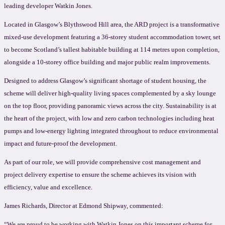
leading developer Watkin Jones.
Located in Glasgow’s Blythswood Hill area, the ARD project is a transformative
mixed-use development featuring a 36-storey student accommodation tower, set
to become Scotland’s tallest habitable building at 114 metres upon completion,
alongside a 10-storey office building and major public realm improvements.
Designed to address Glasgow’s significant shortage of student housing, the
scheme will deliver high-quality living spaces complemented by a sky lounge
on the top floor, providing panoramic views across the city. Sustainability is at
the heart of the project, with low and zero carbon technologies including heat
pumps and low-energy lighting integrated throughout to reduce environmental
impact and future-proof the development.
As part of our role, we will provide comprehensive cost management and
project delivery expertise to ensure the scheme achieves its vision with
efficiency, value and excellence.
James Richards, Director at Edmond Shipway, commented:
“We are proud to be working with Watkin Jones on this important scheme for