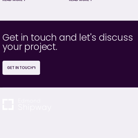
Get in touch and let's discuss
your project.
GET IN TOUCH