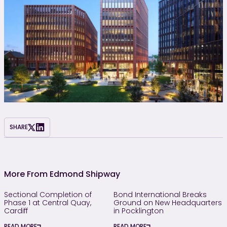
SHARE
More From Edmond Shipway
Sectional Completion of
Bond International Breaks
Phase 1 at Central Quay,
Ground on New Headquarters
Cardiff
in Pocklington
READ MORE
READ MORE