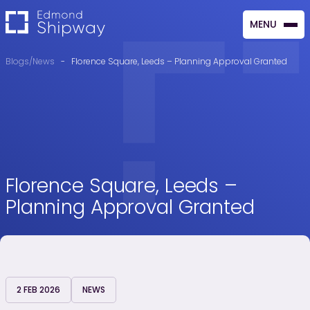
MENU
CLOSE
Blogs/News
-
Florence Square, Leeds – Planning Approval Granted
Florence Square, Leeds –
Planning Approval Granted
2 FEB 2026
NEWS