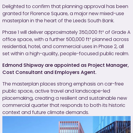
Delighted to confirm that planning approval has been
granted for Florence Square, a major new mixed-use
masterplan in the heart of the Leeds South Bank.
Phase 1 will deliver approximately 350,000 ft² of Grade A
office space, with a further 500,000 ft² planned across
residential, hotel, and commercial uses in Phase 2, all
set within a high-quality, people-focused public realm.
Edmond Shipway are appointed as Project Manager,
Cost Consultant and Employers Agent.
The masterplan places strong emphasis on car-free
public space, active travel and landscape-led
placemaking, creating a resilient and sustainable new
commercial quarter that responds to both its historic
context and future climate demands.