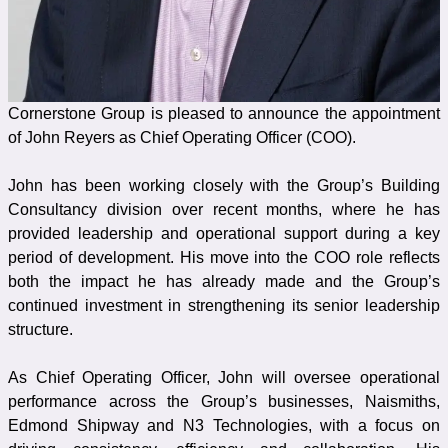
Cornerstone Group is pleased to announce the appointment
of John Reyers as Chief Operating Officer (COO).
John has been working closely with the Group’s Building
Consultancy division over recent months, where he has
provided leadership and operational support during a key
period of development. His move into the COO role reflects
both the impact he has already made and the Group’s
continued investment in strengthening its senior leadership
structure.
As Chief Operating Officer, John will oversee operational
performance across the Group’s businesses, Naismiths,
Edmond Shipway and N3 Technologies, with a focus on