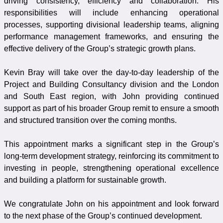
driving consistency, efficiency and collaboration. His
responsibilities will include enhancing operational
processes, supporting divisional leadership teams, aligning
performance management frameworks, and ensuring the
effective delivery of the Group’s strategic growth plans.
Kevin Bray will take over the day-to-day leadership of the
Project and Building Consultancy division and the London
and South East region, with John providing continued
support as part of his broader Group remit to ensure a smooth
and structured transition over the coming months.
This appointment marks a significant step in the Group’s
long-term development strategy, reinforcing its commitment to
investing in people, strengthening operational excellence
and building a platform for sustainable growth.
We congratulate John on his appointment and look forward
to the next phase of the Group’s continued development.