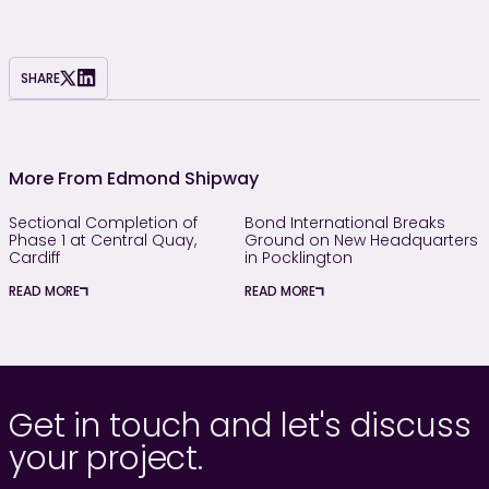
SHARE
More From Edmond Shipway
Sectional Completion of
Bond International Breaks
Phase 1 at Central Quay,
Ground on New Headquarters
Cardiff
in Pocklington
READ MORE
READ MORE
Get in touch and let's discuss
your project.