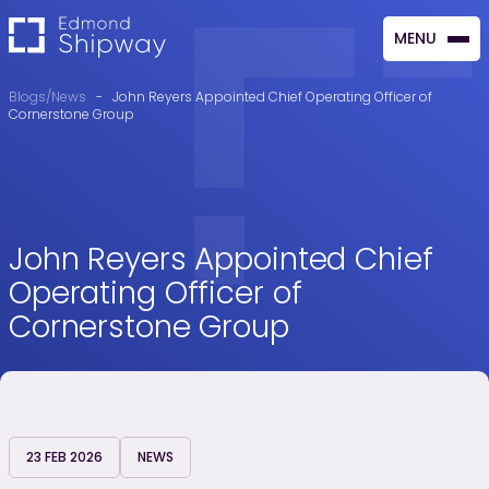
MENU
CLOSE
Blogs/News
-
John Reyers Appointed Chief Operating Officer of
Cornerstone Group
John Reyers Appointed Chief
Operating Officer of
Cornerstone Group
23 FEB 2026
NEWS