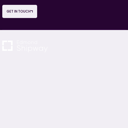
GET IN TOUCH
NAVIGATION
OUR SERVICES
About Us
Project Management
Careers
Cost Consultancy
News & Blogs
M&E Consultancy
Contact Us
Sustainability Consultancy
Project Monitoring
Building Surveying