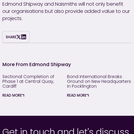
Edmond Shipway and Naismiths will not only benefit
our organisations but also provide added value to our
projects.
SHARE
More From Edmond Shipway
Sectional Completion of
Bond International Breaks
Phase 1 at Central Quay,
Ground on New Headquarters
Cardiff
in Pocklington
READ MORE
READ MORE
Get in touch and let's discuss