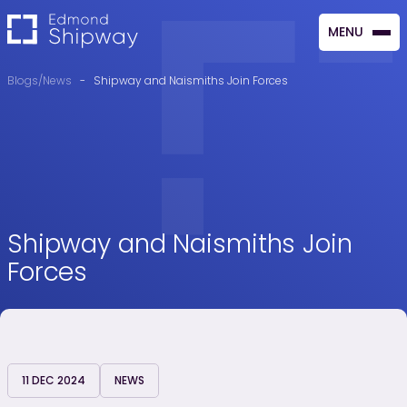
MENU
CLOSE
Blogs/News
-
Shipway and Naismiths Join Forces
Shipway and Naismiths Join
Forces
11 DEC 2024
NEWS