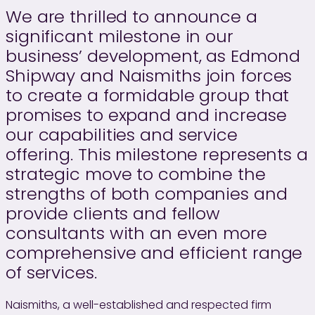
We are thrilled to announce a
significant milestone in our
business’ development, as Edmond
Shipway and Naismiths join forces
to create a formidable group that
promises to expand and increase
our capabilities and service
offering. This milestone represents a
strategic move to combine the
strengths of both companies and
provide clients and fellow
consultants with an even more
comprehensive and efficient range
of services.
Naismiths, a well-established and respected firm