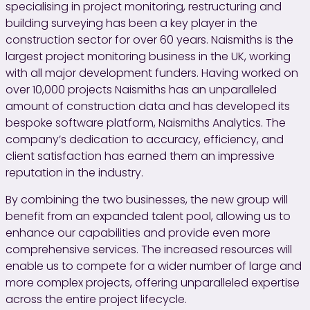
specialising in project monitoring, restructuring and
building surveying has been a key player in the
construction sector for over 60 years. Naismiths is the
largest project monitoring business in the UK, working
with all major development funders. Having worked on
over 10,000 projects Naismiths has an unparalleled
amount of construction data and has developed its
bespoke software platform, Naismiths Analytics. The
company’s dedication to accuracy, efficiency, and
client satisfaction has earned them an impressive
reputation in the industry.
By combining the two businesses, the new group will
benefit from an expanded talent pool, allowing us to
enhance our capabilities and provide even more
comprehensive services. The increased resources will
enable us to compete for a wider number of large and
more complex projects, offering unparalleled expertise
across the entire project lifecycle.