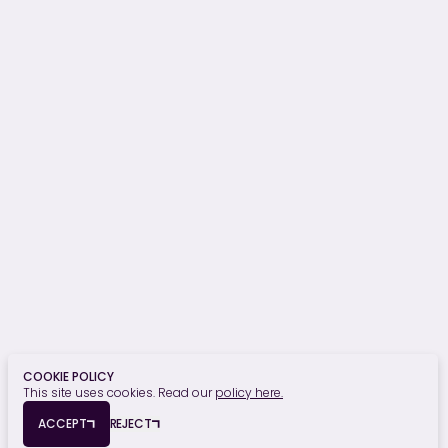
Project Monitoring
Building Surveying
OUR SECTORS
Hospitality, Sport & Leisure
Commercial
Residential
Student Residential
Healthcare
Retail, Food & Beverage
Education
Finance
Civic & Heritage
Privacy Policy
Cookie Policy
COOKIE POLICY
This site uses cookies. Read our
policy here.
© Copyright 2026 Edmond Shipway. All rights reserved.
ACCEPT
REJECT
Registered Office: Seymour House, 15a Frederick Road, Edgbaston,
Birmingham, B15 1JD