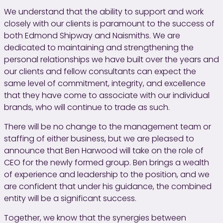
We understand that the ability to support and work
closely with our clients is paramount to the success of
both Edmond Shipway and Naismiths. We are
dedicated to maintaining and strengthening the
personal relationships we have built over the years and
our clients and fellow consultants can expect the
same level of commitment, integrity, and excellence
that they have come to associate with our individual
brands, who will continue to trade as such.
There will be no change to the management team or
staffing of either business, but we are pleased to
announce that Ben Harwood will take on the role of
CEO for the newly formed group. Ben brings a wealth
of experience and leadership to the position, and we
are confident that under his guidance, the combined
entity will be a significant success.
Together, we know that the synergies between