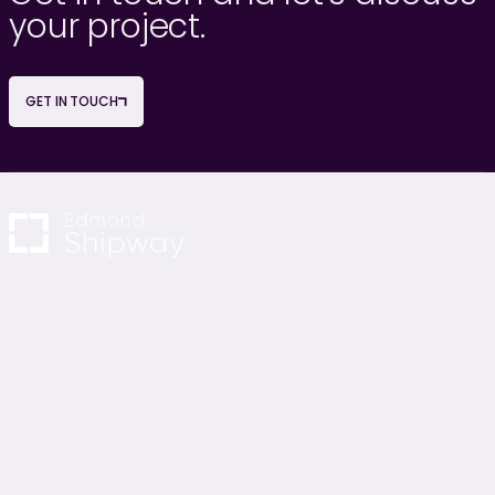
your project.
GET IN TOUCH
NAVIGATION
OUR SERVICES
About Us
Project Management
Careers
Cost Consultancy
News & Blogs
M&E Consultancy
Contact Us
Sustainability Consultancy