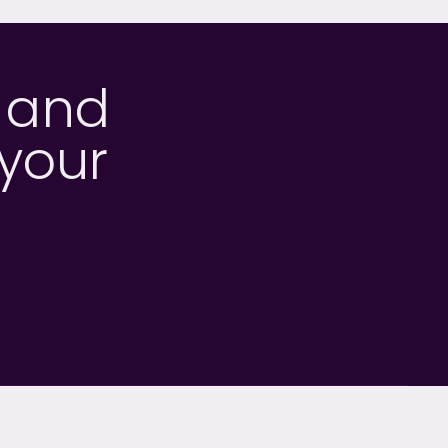
h and
 your
OUR SECTORS