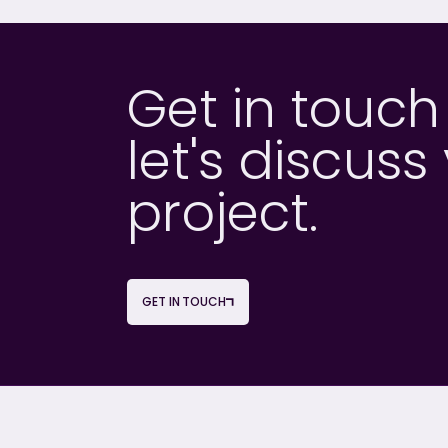
Get in touc
let's discuss
project.
GET IN TOUCH
OUR SERVICES