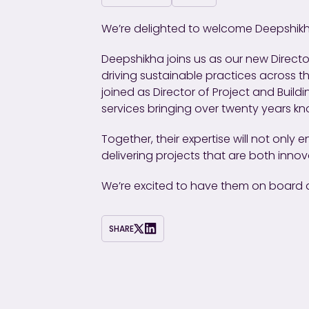
We’re delighted to welcome Deepshikh
Deepshikha joins us as our new Director
driving sustainable practices across t
joined as Director of Project and Buil
services bringing over twenty years k
Together, their expertise will not only
delivering projects that are both inno
We’re excited to have them on board a
SHARE