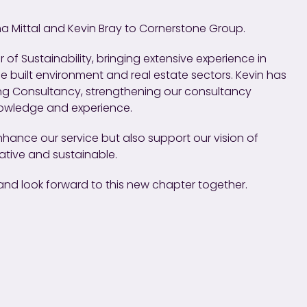
a Mittal and Kevin Bray to Cornerstone Group.
 of Sustainability, bringing extensive experience in
he built environment and real estate sectors. Kevin has
ding Consultancy, strengthening our consultancy
nowledge and experience.
 enhance our service but also support our vision of
vative and sustainable.
nd look forward to this new chapter together.