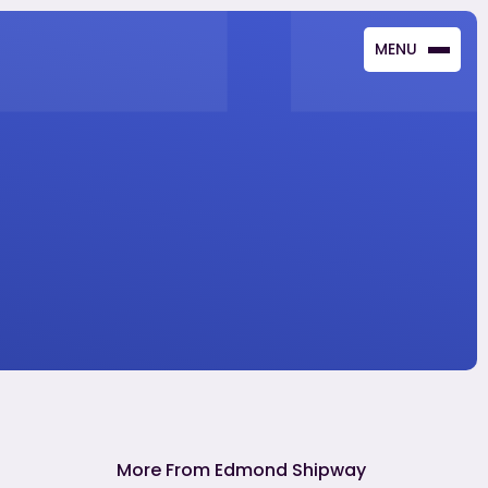
MENU
CLOSE
More From Edmond Shipway