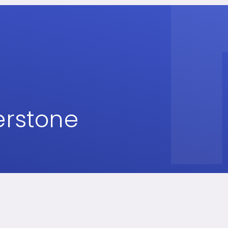
erstone