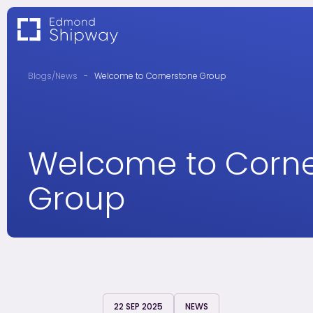
Blogs/News
-
Welcome to Cornerstone Group
Welcome to Corn
Group
22 SEP 2025
NEWS