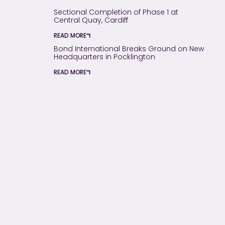
Sectional Completion of Phase 1 at
Central Quay, Cardiff
READ MORE
Bond International Breaks Ground on New
Headquarters in Pocklington
READ MORE